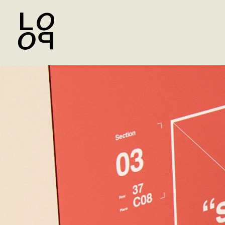
Yandex Beru Marketplace