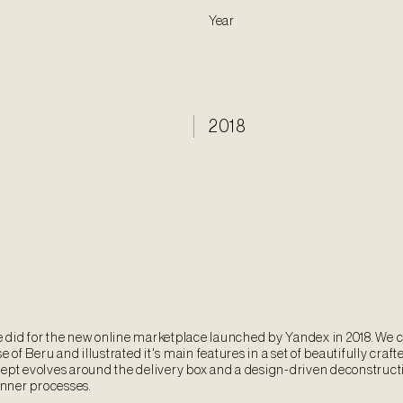
Year
2018
did for the new online marketplace launched by Yandex in 2018. We 
e of Beru and illustrated it's main features in a set of beautifully craft
ept evolves around the delivery box and a design-driven deconstructi
inner processes.