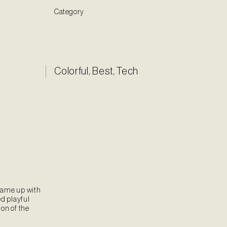
Category
Colorful
,
Best
,
Tech
came up with
ed playful
on of the