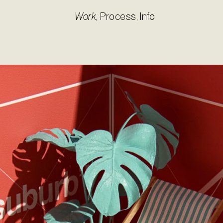
Work
,
Process
,
Info