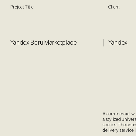
Project Title
Client
Yandex Beru Marketplace
Yandex
A commercial we 
a stylized univers
scenes. The conc
delivery service 