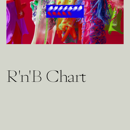
R'n'B Chart