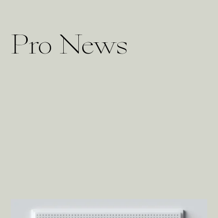
Pro News