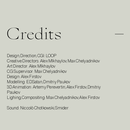
Credits
Design, Direction, CGI: LOOP
Creative Directors: Alex MIkhaylov, Max Chelyadnikov
Art Director: Alex MIkhaylov
CG Supervisor: Max Chelyadnikov
Design: Alex Firstov
Modelling: E.D.Satan, Dmitriy Paukov
3D Animation: Artemy Perevertin, Alex Firstov, Dmitriy
Paukov
Lighing, Compositing: Max Chelyadnikov, Alex Firstov
Sound: Niccolò Chotkowski, Smider