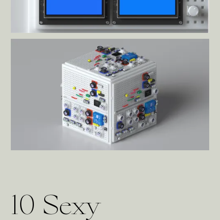
10 Sexy