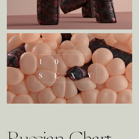
Russian Chart