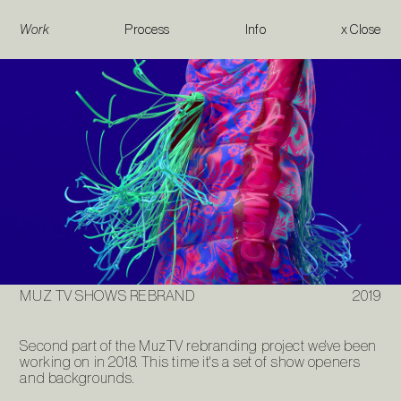
Work
Process
Info
x Close
Muz TV Shows Rebrand
MUZ TV SHOWS REBRAND
2019
Second part of the MuzTV rebranding project we've been
working on in 2018. This time it's a set of show openers
and backgrounds.