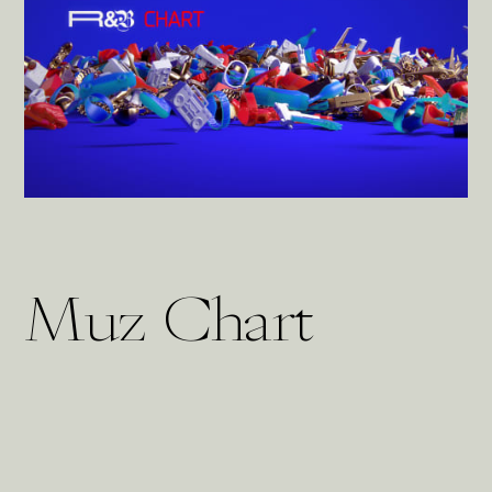
Muz Chart