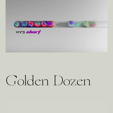
Golden Dozen