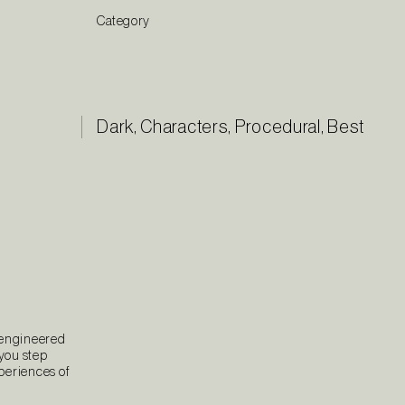
Category
Dark
,
Characters
,
Procedural
,
Best
 engineered
 you step
xperiences of