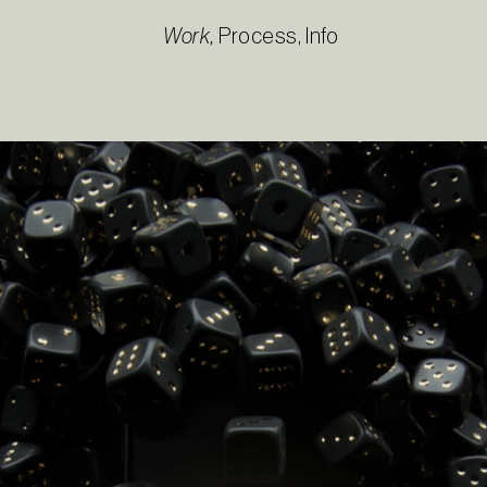
Work
,
Process
,
Info