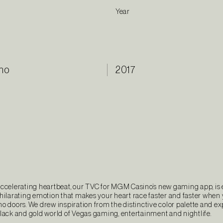
Year
no
2017
accelerating heartbeat, our TVC for MGM Casino’s new gaming app, is
xhilarating emotion that makes your heart race faster and faster when
o doors. We drew inspiration from the distinctive color palette and e
black and gold world of Vegas gaming, entertainment and nightlife.