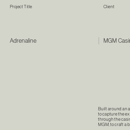
Project Title
Client
Adrenaline
MGM Casi
Built around an 
to capture the e
through the casin
MGM, to craft a 