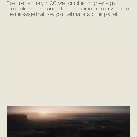
Executed entirely in CG, we combined high-energy
automotive visuals and artful environments to drive home
the message that how you fuel matters to the planet.