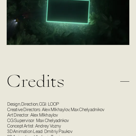
Credits
Design, Direction, CGI: LOOP
Creative Directors: Alex MIkhaylov, Max Chelyadnikov
Art Director: Alex MIkhaylov
CG Supervisor: Max Chelyadnkov
Concept Artist: Andrey Vozny
3D Animation Lead: Dmitriy Paukov