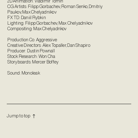
2D Animation: Vladimir Tomin
CG Artists: Filipp Gorbachev, Roman Senko, Dmitriy
Paukov, Max Chelyadnikov
FX TD: Daniil Rybkin
Lighting: Filipp Gorbachev, Max Chelyadnikov
Compositing: Max Chelyadnkov
Production Co: Aggressive
Creative Directors: Alex Topaller, Dan Shapiro
Producer: Dustin Pownall
Stock Research: Won Cha
Storyboards: Mercer Boffey
Sound: Monoleak
Jump to top