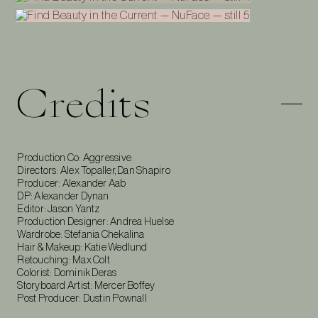
Credits
Production Co: Aggressive
Directors: Alex Topaller, Dan Shapiro
Producer: Alexander Aab
DP: Alexander Dynan
Editor: Jason Yantz
Production Designer: Andrea Huelse
Wardrobe: Stefania Chekalina
Hair & Makeup: Katie Wedlund
Retouching: Max Colt
Colorist: Dominik Deras
Storyboard Artist: Mercer Boffey
Post Producer: Dustin Pownall