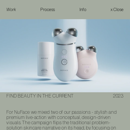
Work
Process
Info
x Close
Find Beauty in the Current
FIND BEAUTY IN THE CURRENT
2023
For NuFace we mixed two of our passions - stylish and
premium live-action with conceptual, design-driven
visuals. The campaign flips the traditional problem-
solution skincare narrative on its head, by focusing on