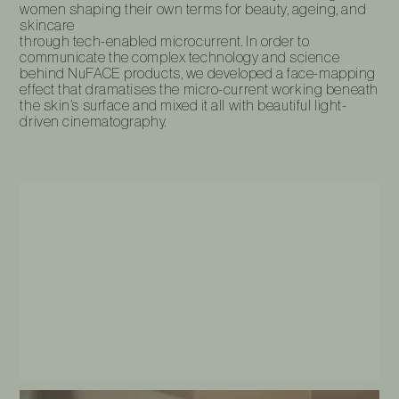
women shaping their own terms for beauty, ageing, and
skincare
through tech-enabled microcurrent. In order to
communicate the complex technology and science
behind NuFACE products, we developed a face-mapping
effect that dramatises the micro-current working beneath
the skin’s surface and mixed it all with beautiful light-
driven cinematography.