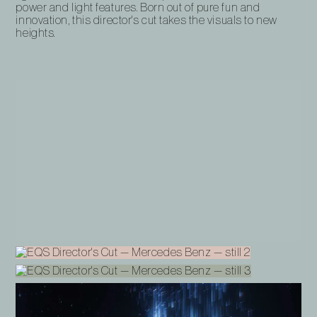
power and light features. Born out of pure fun and
innovation, this director's cut takes the visuals to new
heights.