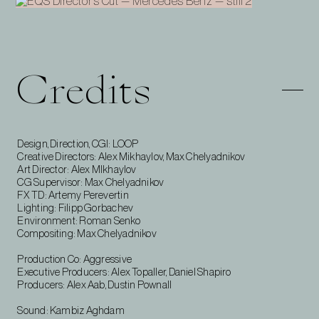
Credits
Design, Direction, CGI: LOOP
Creative Directors: Alex Mikhaylov, Max Chelyadnikov
Art Director: Alex MIkhaylov
CG Supervisor: Max Chelyadnikov
FX TD: Artemy Perevertin
Lighting: Filipp Gorbachev
Environment: Roman Senko
Compositing: Max Chelyadnikov
Production Co: Aggressive
Executive Producers: Alex Topaller, Daniel Shapiro
Producers: Alex Aab, Dustin Pownall
Sound: Kambiz Aghdam