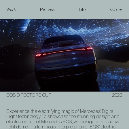
Work
Process
Info
x Close
EQS Director's Cut
EQS DIRECTOR'S CUT
2023
Experience the electrifying magic of Mercedes' Digital
Light technology. To showcase the stunning design and
electric nature of Mercedes EQS, we designed a reactive
light dome — a luminous interpretation of EQS’ electric