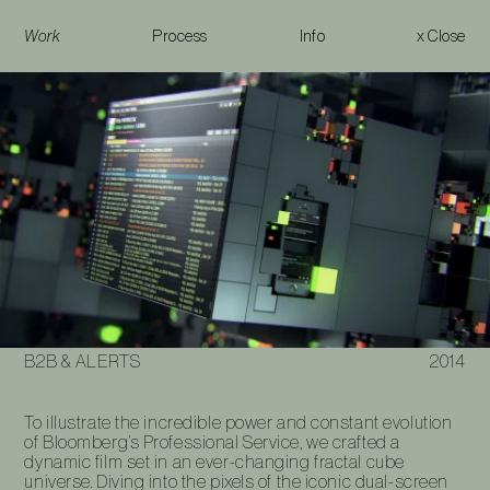
Work
Process
Info
x Close
B2B & Alerts
B2B & ALERTS
2014
To illustrate the incredible power and constant evolution
of Bloomberg’s Professional Service, we crafted a
dynamic film set in an ever-changing fractal cube
universe. Diving into the pixels of the iconic dual-screen