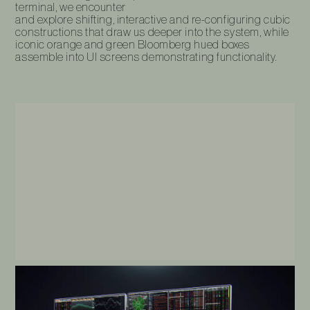
terminal, we encounter
and explore‎‎‎‎‎‎‎‎‎‎‎‎‎‎‎‎‎‎‎‎‎‎‎ shifting, interactive and re-configuring cubic
constructions that draw us deeper into the system, while
iconic orange and green Bloomberg hued boxes
assemble into UI screens demonstrating functionality.