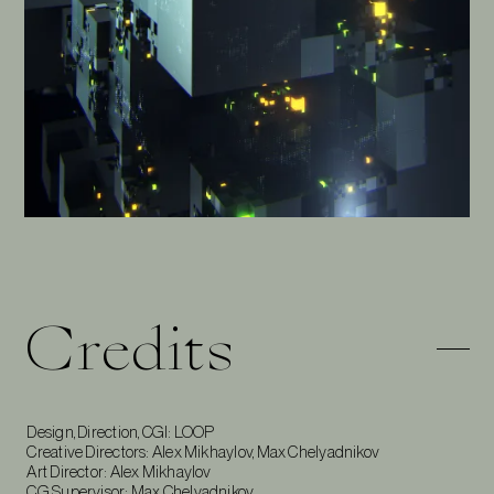
Credits
Design, Direction, CGI: LOOP
Creative Directors: Alex Mikhaylov, Max Chelyadnikov
Art Director: Alex Mikhaylov
CG Supervisor: Max Chelyadnikov