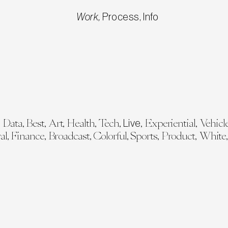
Work
,
Process
,
Info
,
Data
,
Best
,
Art
,
Health
,
Tech
,
,
Experiential
,
Vehicl
sign Explorations
Design Explorations
Heavyweight
COP 28 Op
Live
al
,
Finance
,
Broadcast
,
Colorful
,
Sports
,
Product
,
White