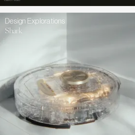
Launch Video
Design Explorations
Shark