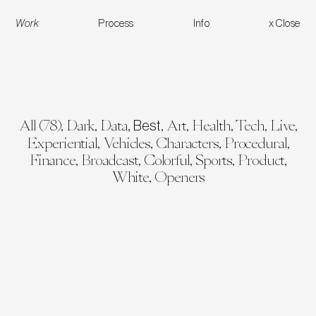
Work
Process
Info
x Close
Work
All (
78
)
,
Dark
,
Data
,
,
Art
,
Health
,
Tech
,
Live
,
Skoda Vision-O
COP30 Opening Sequence
Bloomberg BQuant De
Best
Experiential
,
Vehicles
,
Characters
,
Procedural
,
Finance
,
Broadcast
,
Colorful
,
Sports
,
Product
,
White
,
Openers