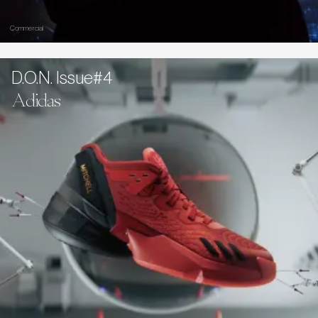
Commercial
D.O.N. Issue#4
Adidas