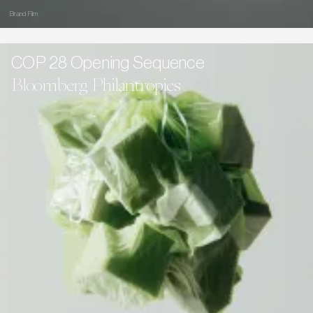
Brand Film
COP 28 Opening Sequence
Bloomberg Philantropies