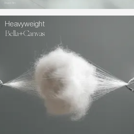
Brand film
Heavyweight
Bella+Canvas