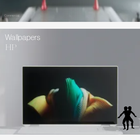
Commercial
Wallpapers
HP