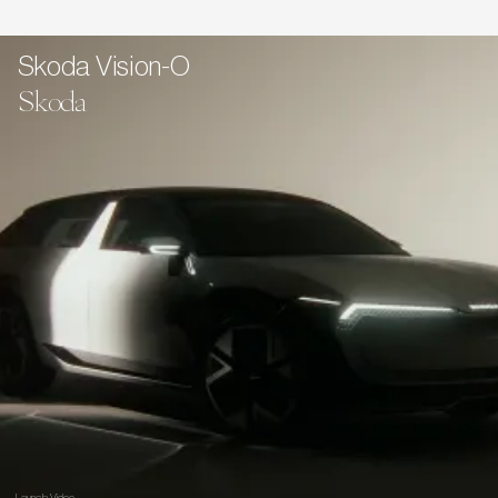
Skoda Vision-O
Skoda