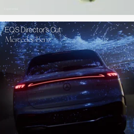
Experiential
EQS Director's Cut
Mercedes Benz