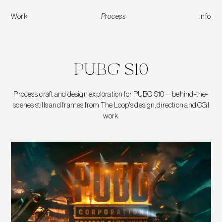
Work
Process
Info
PUBG S10
PUBG S10
Process, craft and design exploration for PUBG S10 — behind-the-
scenes stills and frames from The Loop's design, direction and CGI
work.