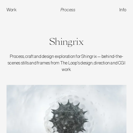
Work
Process
Info
Shingrix
Shingrix
Process, craft and design exploration for Shingrix — behind-the-
scenes stills and frames from The Loop's design, direction and CGI
work.