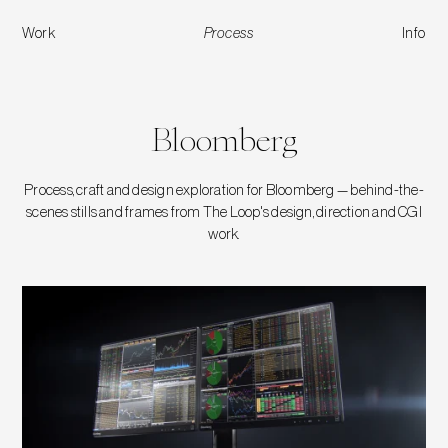
Work
Process
Info
Bloomberg
Bloomberg
Process, craft and design exploration for Bloomberg — behind-the-
scenes stills and frames from The Loop's design, direction and CGI
work.