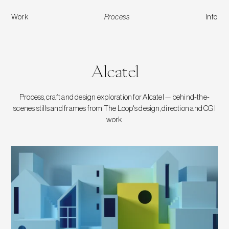
Work
Process
Info
Alcatel
Alcatel
Process, craft and design exploration for Alcatel — behind-the-
scenes stills and frames from The Loop's design, direction and CGI
work.